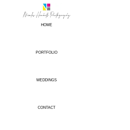
HOME
PORTFOLIO
WEDDINGS
CONTACT